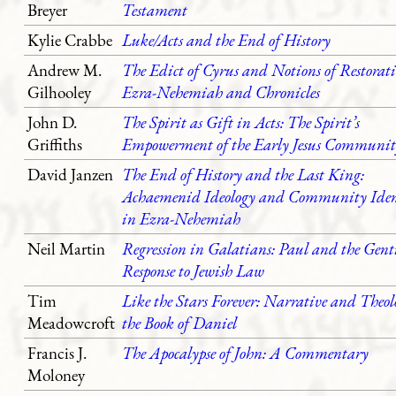
Breyer
Testament
Kylie Crabbe
Luke/Acts and the End of History
Andrew M.
The Edict of Cyrus and Notions of Restorat
Gilhooley
Ezra-Nehemiah and Chronicles
John D.
The Spirit as Gift in Acts: The Spirit’s
Griffiths
Empowerment of the Early Jesus Communit
David Janzen
The End of History and the Last King:
Achaemenid Ideology and Community Iden
in Ezra-Nehemiah
Neil Martin
Regression in Galatians: Paul and the Gent
Response to Jewish Law
Tim
Like the Stars Forever: Narrative and Theol
Meadowcroft
the Book of Daniel
Francis J.
The Apocalypse of John: A Commentary
Moloney