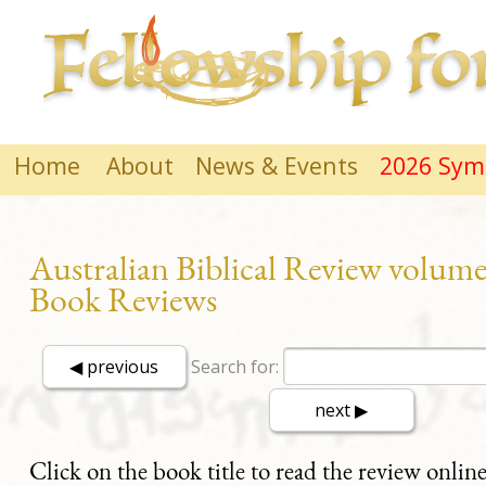
Home
About
News & Events
2026 Sy
Australian Biblical Review volume
Book Reviews
Search for:
Click on the book title to read the review online