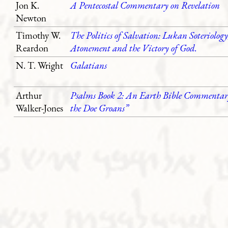
Jon K.
A Pentecostal Commentary on Revelation
Newton
Timothy W.
The Politics of Salvation: Lukan Soteriology
Reardon
Atonement and the Victory of God.
N. T. Wright
Galatians
Arthur
Psalms Book 2: An Earth Bible Commentary
Walker-Jones
the Doe Groans”