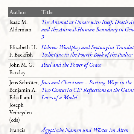
Author
Title
Isaac M.
The Animal at Unease with Itself: Death A
Alderman
and the Animal-Human Boundary in Gene
3
Elizabeth H.
Hebrew Wordplay and Septuagint Translat
P. Backfish
Technique in the Fourth Book of the Psalter
John M. G.
Paul and the Power of Grace
Barclay
Jens Schröter,
Jews and Christians – Parting Ways in the 
Benjamin A.
Two Centuries CE? Reflections on the Gain
Edsall and
Losses of a Model
Joseph
Verheyden
(eds)
Francis
Ägyptische Namen und Wörter im Alten