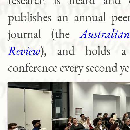
research is heard and d
publishes an annual peer
journal (the
Australian
Review
), and holds a 
conference every second ye