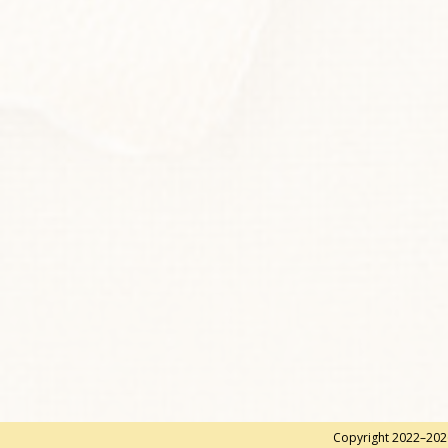
Copyright 2022–2026 