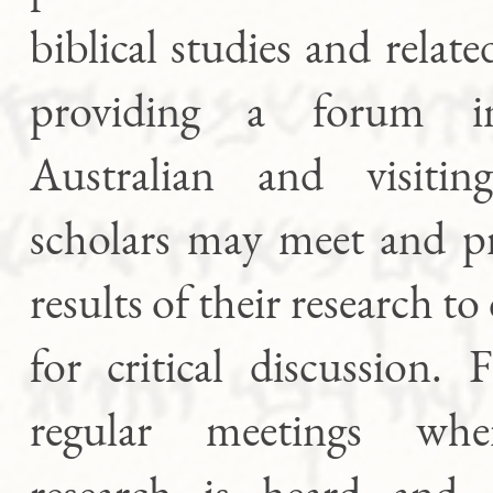
biblical studies and relate
providing a forum 
Australian and visiting
scholars may meet and pr
results of their research to
for critical discussion.
regular meetings whe