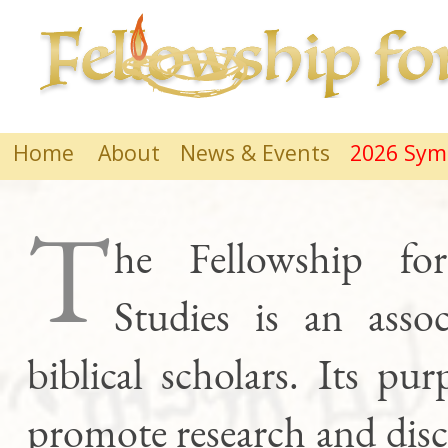
Home
About
News & Events
2026 Sy
T
he Fellowship for
Studies is an assoc
biblical scholars. Its pur
promote research and dis