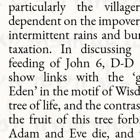
particularly the village
dependent on the impoveri
intermittent rains and b
taxation. In discussing 
feeding of John 6, D-D i
show links with the ‘
Eden’ in the motif of Wis
tree of life, and the contr
the fruit of this tree forb
Adam and Eve die, and 