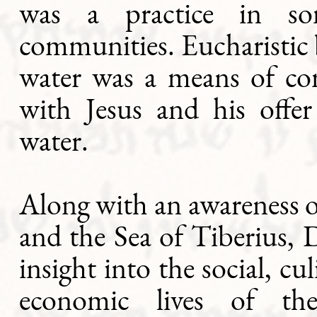
was a practice in so
communities. Eucharistic
water was a means of 
with Jesus and his offer
water.
Along with an awareness o
and the Sea of Tiberius, 
insight into the social, cu
economic lives of the