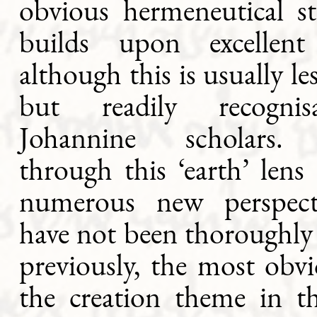
obvious hermeneutical st
builds upon excellent 
although this is usually le
but readily recogni
Johannine scholars.
through this ‘earth’ len
numerous new perspect
have not been thoroughly
previously, the most obv
the creation theme in t