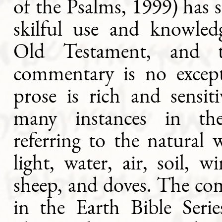
of the Psalms, 1999) has
skilful use and knowled
Old Testament, and 
commentary is no excep
prose is rich and sensit
many instances in th
referring to the natural w
light, water, air, soil, wi
sheep, and doves. The co
in the Earth Bible Serie