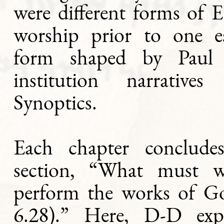
were different forms of E
worship prior to one es
form shaped by Paul
institution narrative
Synoptics.
Each chapter conclude
section, “What must 
perform the works of G
6.28).” Here, D-D exp