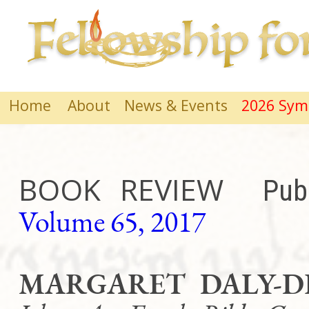
Home
About
News & Events
2026 Sy
BOOK REVIEW
Pub
Volume 65, 2017
MARGARET DALY-