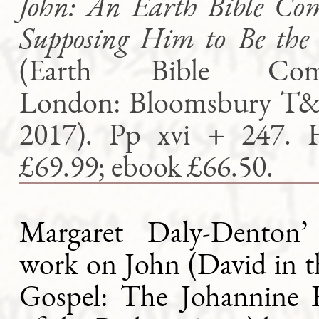
John: An Earth Bible Co
Supposing Him to Be the
(Earth Bible Comm
London: Bloomsbury T&
2017). Pp xvi + 247. 
£69.99; ebook £66.50.
Margaret Daly-Denton’
work on John (David in t
Gospel: The Johannine 