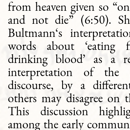
from heaven given so “on
and not die” (6:50). Sh
Bultmann‘s interpretati
words about ‘eating f
drinking blood’ as a re
interpretation of the 
discourse, by a differ
others may disagree on t
This discussion highli
among the early communit