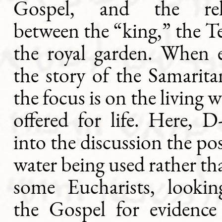
Gospel, and the rela
between the “king,” the 
the royal garden. When 
the story of the Samari
the focus is on the living 
offered for life. Here, 
into the discussion the pos
water being used rather th
some Eucharists, looki
the Gospel for evidence 