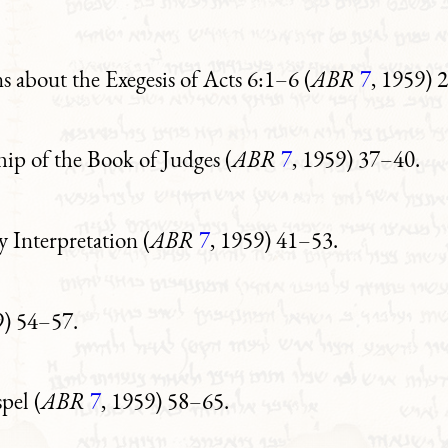
 about the Exegesis of Acts 6:1–6 (
ABR
7
, 1959) 
ip of the Book of Judges (
ABR
7
, 1959) 37–40.
 Interpretation (
ABR
7
, 1959) 41–53.
9) 54–57.
pel (
ABR
7
, 1959) 58–65.