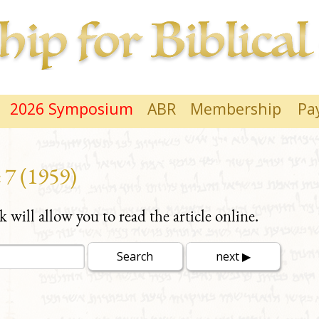
2026 Symposium
ABR
Membership
Pa
 7 (1959)
nk will allow you to read the article online.