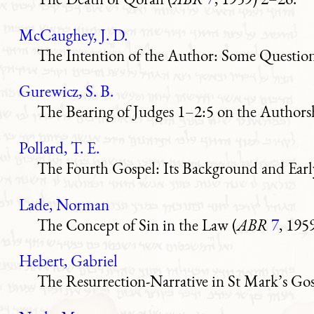
McCaughey, J. D.
The Intention of the Author: Some Questions
Gurewicz, S. B.
The Bearing of Judges 1–2:5 on the Authorsh
Pollard, T. E.
The Fourth Gospel: Its Background and Early
Lade, Norman
The Concept of Sin in the Law (
ABR
7
, 195
Hebert, Gabriel
The Resurrection-Narrative in St Mark’s Gos