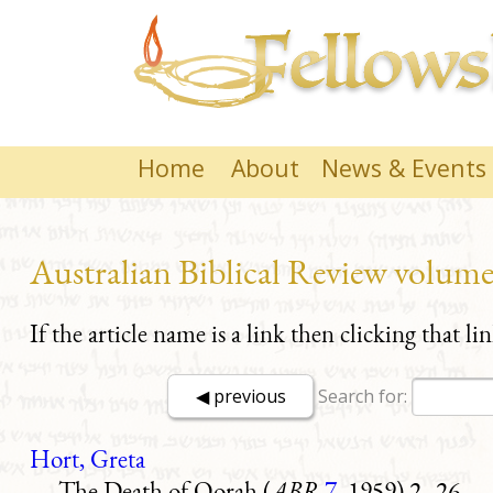
Home
About
News & Events
Australian Biblical Review volume
If the article name is a link then clicking that li
Search for:
Hort, Greta
The Death of Qorah (
ABR
7
, 1959) 2–26.