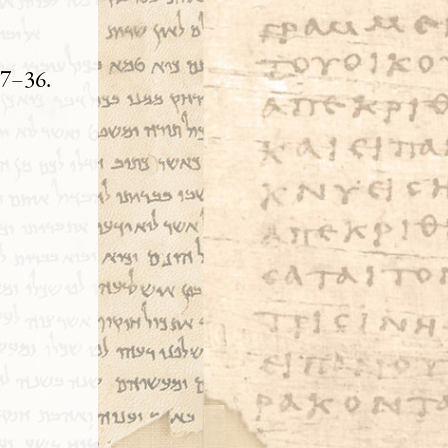
27–36.