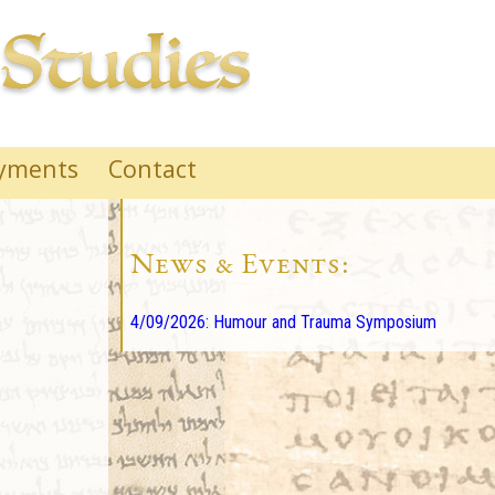
yments
Contact
News & Events:
4/09/2026: Humour and Trauma Symposium