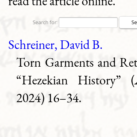
read the article online.
Search for:
Schreiner, David B.
Torn Garments and Ret
“Hezekian History” (
2024) 16–34.