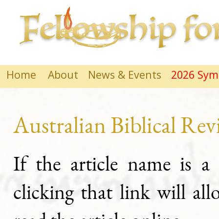
Home
About
News & Events
2026 Sy
Australian Biblical Re
If the article name is a
clicking that link will al